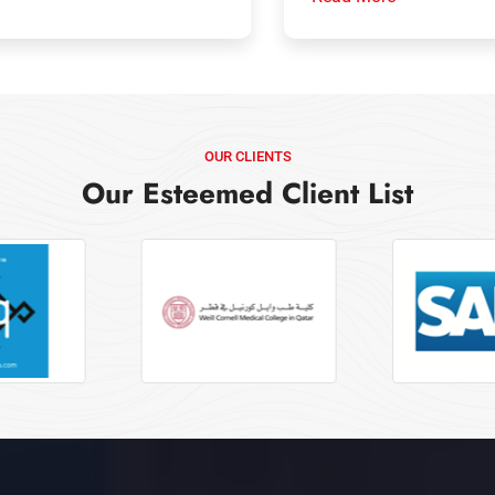
OUR CLIENTS
Our Esteemed Client List