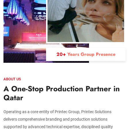
20+
Years Group Presence
ABOUT US
A One-Stop Production Partner in
Qatar
Operating as a core entity of Printec Group, Printec Solutions
delivers comprehensive branding and production solutions
supported by advanced technical expertise, disciplined quality