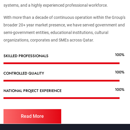
systems, and a highly experienced professional workforce.
With more than a decade of continuous operation within the Group's
broader 20+ year market presence, we have served government and
semi-government entities, educational institutions, cultural
organizations, corporates and SMEs across Qatar.
100%
SKILLED PROFESSIONALS
100%
CONTROLLED QUALITY
100%
NATIONAL PROJECT EXPERIENCE
Read More