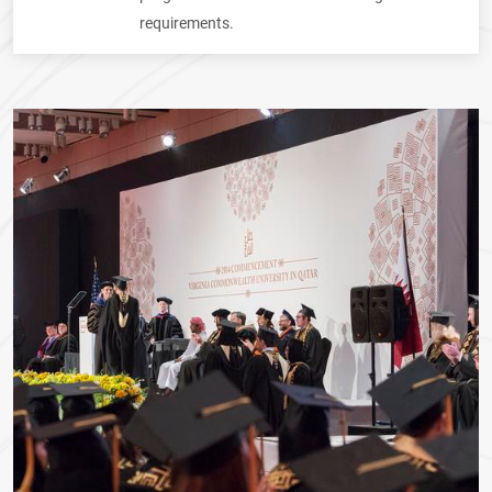
requirements.