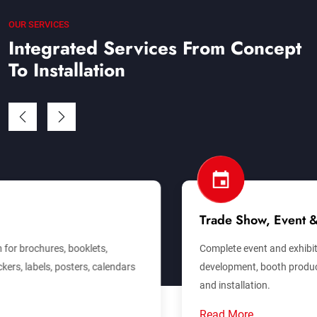
OUR SERVICES
Integrated Services From Concept
To Installation
Trade Show, Event & Exhibition
Complete event and exhibition support covering concept
development, booth production, venue branding, logistics
and installation.
Read More