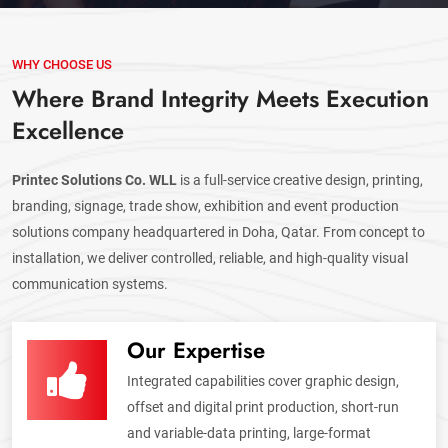
WHY CHOOSE US
Where Brand Integrity Meets Execution
Excellence
Printec Solutions Co. WLL
is a full-service creative design, printing,
branding, signage, trade show, exhibition and event production
solutions company headquartered in Doha, Qatar. From concept to
installation, we deliver controlled, reliable, and high-quality visual
communication systems.
Our Expertise
Integrated capabilities cover graphic design,
offset and digital print production, short-run
and variable-data printing, large-format