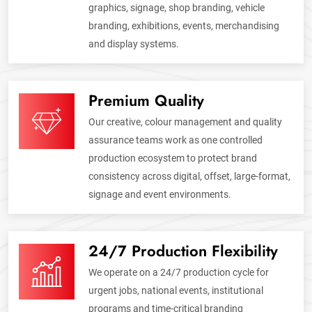
graphics, signage, shop branding, vehicle
branding, exhibitions, events, merchandising
and display systems.
Premium Quality
Our creative, colour management and quality
assurance teams work as one controlled
production ecosystem to protect brand
consistency across digital, offset, large-format,
signage and event environments.
24/7 Production Flexibility
We operate on a 24/7 production cycle for
urgent jobs, national events, institutional
programs and time-critical branding