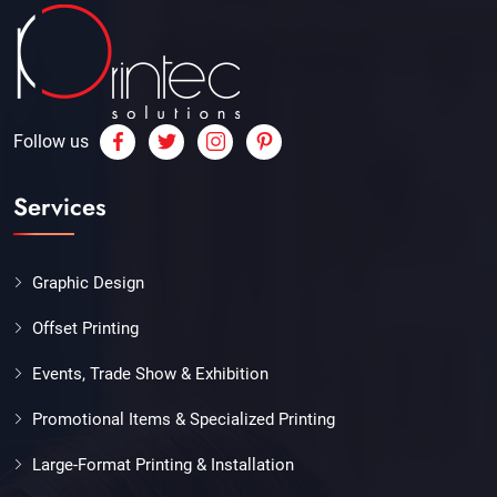
Follow us
Services
Graphic Design
Offset Printing
Events, Trade Show & Exhibition
Promotional Items & Specialized Printing
Large-Format Printing & Installation