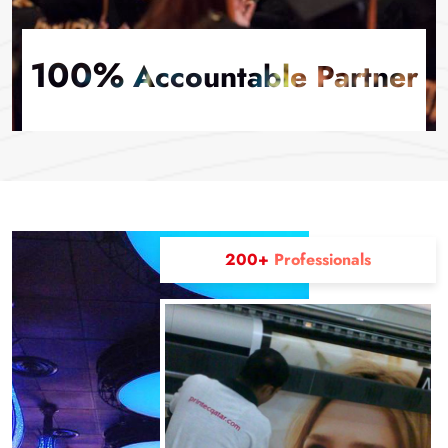
100%
Accountable Partner
200+
Professionals