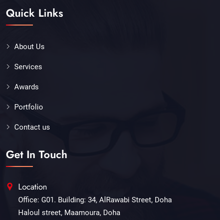
Quick Links
About Us
Services
Awards
Portfolio
Contact us
Get In Touch
Location
Office: G01. Building: 34, AlRawabi Street, Doha
Haloul street, Maamoura, Doha