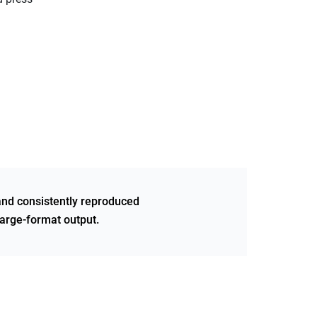
and consistently reproduced
 large-format output.