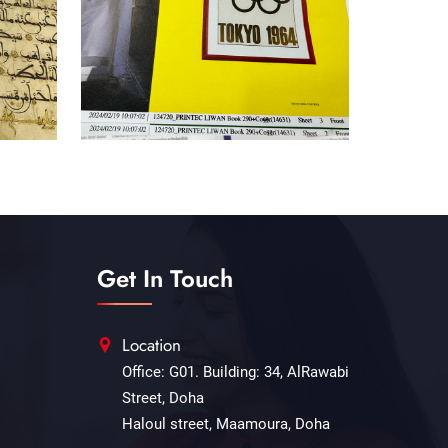
Get In Touch
Location
Office: G01. Building: 34, AlRawabi
Street, Doha
Haloul street, Maamoura, Doha