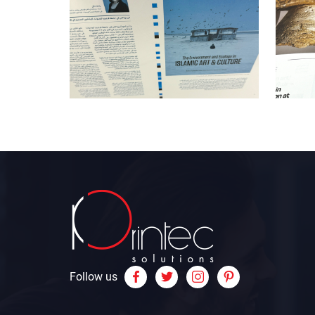
Follow us