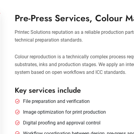
Pre-Press Services, Colour 
Printec Solutions reputation as a reliable production part
technical preparation standards.
Colour reproduction is a technically complex process req
substrates, inks and production stages. We apply an in
system based on open workflows and ICC standards.
Key services include
File preparation and verification
Image optimization for print production
Digital proofing and approval control
Workflow coordination between design, pre-press an