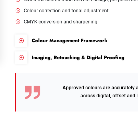
Colour correction and tonal adjustment
CMYK conversion and sharpening
Colour Management Framework
Imaging, Retouching & Digital Proofing
Approved colours are accurately 
across digital, offset and