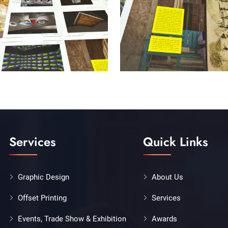
Services
Quick Links
Graphic Design
About Us
Offset Printing
Services
Events, Trade Show & Exhibition
Awards