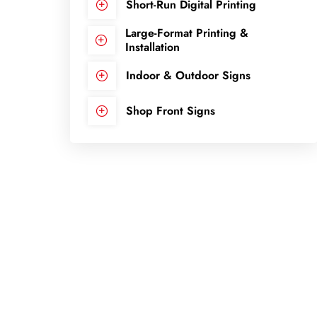
Short-Run Digital Printing
Large-Format Printing &
Installation
Indoor & Outdoor Signs
Shop Front Signs