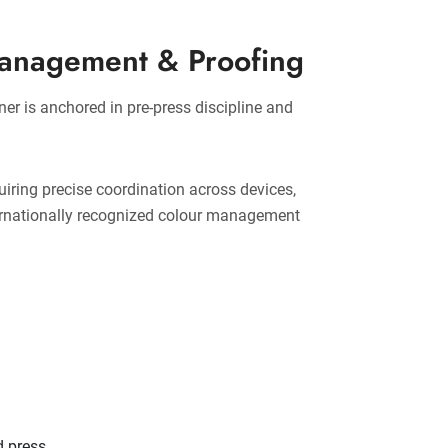
Management & Proofing
ner is anchored in pre-press discipline and
uiring precise coordination across devices,
ternationally recognized colour management
d press