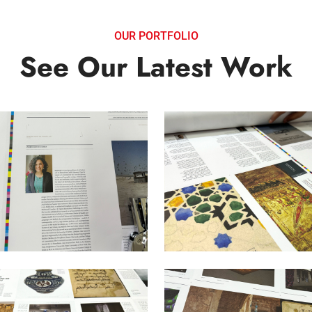
OUR PORTFOLIO
See Our Latest Work