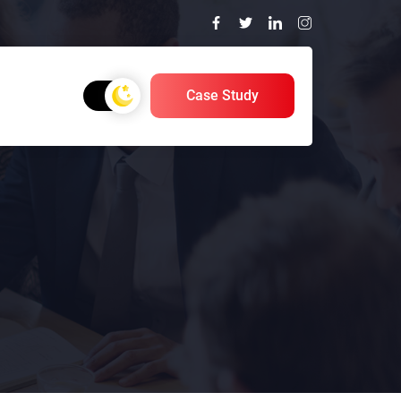
Case Study