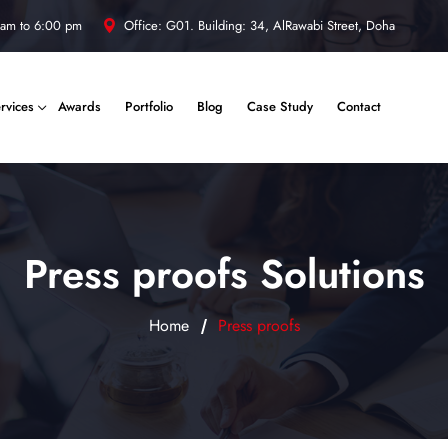
 am to 6:00 pm
Office: G01. Building: 34, AlRawabi Street, Doha
rvices
Awards
Portfolio
Blog
Case Study
Contact
Press proofs Solutions
Home
Press proofs