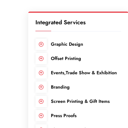
Integrated Services
Graphic Design
Offset Printing
Events,Trade Show & Exhibition
Branding
Screen Printing & Gift Items
Press Proofs