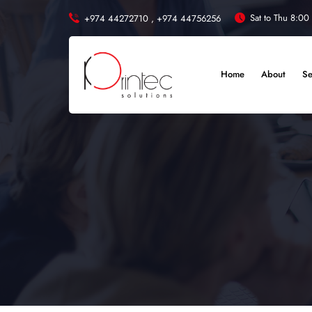
Sat to Thu 8:00
+974 44272710 ,
+974 44756256
Home
About
Se